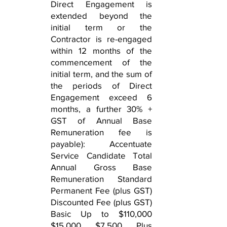
Direct Engagement is
extended beyond the
initial term or the
Contractor is re-engaged
within 12 months of the
commencement of the
initial term, and the sum of
the periods of Direct
Engagement exceed 6
months, a further 30% +
GST of Annual Base
Remuneration fee is
payable): Accentuate
Service Candidate Total
Annual Gross Base
Remuneration Standard
Permanent Fee (plus GST)
Discounted Fee (plus GST)
Basic Up to $110,000
$15,000 $7,500 Plus