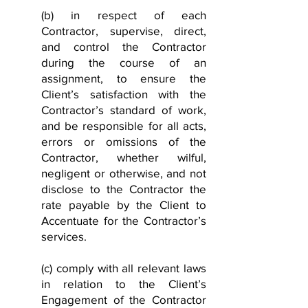
(b) in respect of each
Contractor, supervise, direct,
and control the Contractor
during the course of an
assignment, to ensure the
Client’s satisfaction with the
Contractor’s standard of work,
and be responsible for all acts,
errors or omissions of the
Contractor, whether wilful,
negligent or otherwise, and not
disclose to the Contractor the
rate payable by the Client to
Accentuate for the Contractor’s
services.
(c) comply with all relevant laws
in relation to the Client’s
Engagement of the Contractor