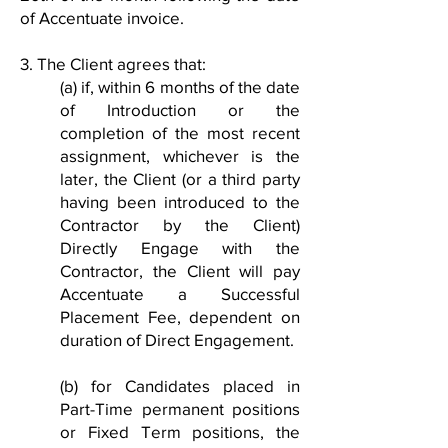
of Accentuate invoice.
3. The Client agrees that:
(a) if, within 6 months of the date
of Introduction or the
completion of the most recent
assignment, whichever is the
later, the Client (or a third party
having been introduced to the
Contractor by the Client)
Directly Engage with the
Contractor, the Client will pay
Accentuate a Successful
Placement Fee, dependent on
duration of Direct Engagement.
(b) for Candidates placed in
Part-Time permanent positions
or Fixed Term positions, the