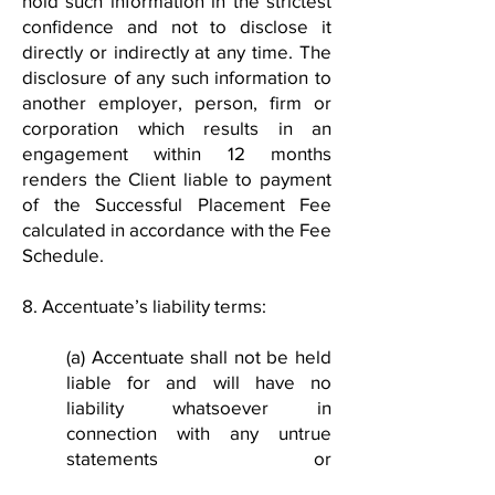
hold such information in the strictest
confidence and not to disclose it
directly or indirectly at any time. The
disclosure of any such information to
another employer, person, firm or
corporation which results in an
engagement within 12 months
renders the Client liable to payment
of the Successful Placement Fee
calculated in accordance with the Fee
Schedule.
8. Accentuate’s liability terms:
(a) Accentuate shall not be held
liable for and will have no
liability whatsoever in
connection with any untrue
statements or
misrepresentations by any