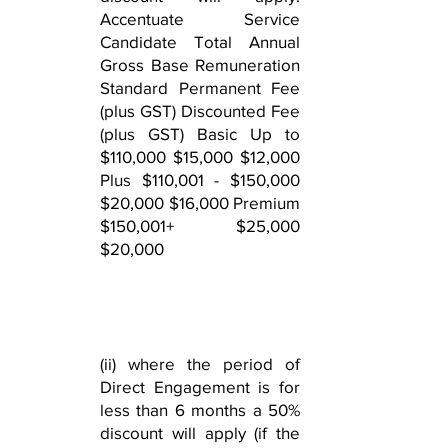
Accentuate Service
Candidate Total Annual
Gross Base Remuneration
Standard Permanent Fee
(plus GST) Discounted Fee
(plus GST) Basic Up to
$110,000 $15,000 $12,000
Plus $110,001 - $150,000
$20,000 $16,000 Premium
$150,001+ $25,000
$20,000
(ii) where the period of
Direct Engagement is for
less than 6 months a 50%
discount will apply (if the