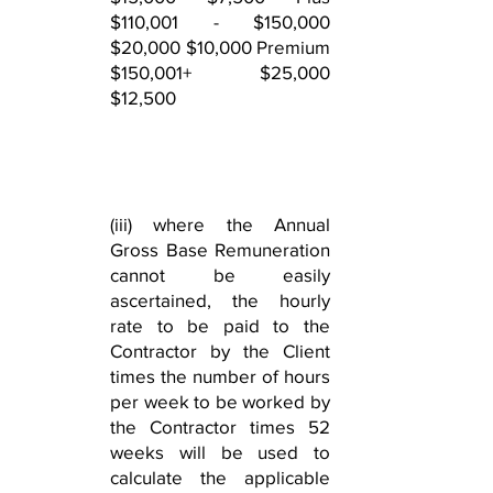
$110,001 - $150,000
$20,000 $10,000 Premium
$150,001+ $25,000
$12,500
(iii) where the Annual
Gross Base Remuneration
cannot be easily
ascertained, the hourly
rate to be paid to the
Contractor by the Client
times the number of hours
per week to be worked by
the Contractor times 52
weeks will be used to
calculate the applicable