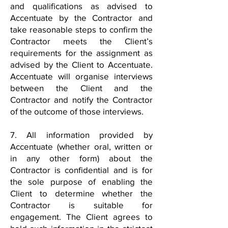
and qualifications as advised to
Accentuate by the Contractor and
take reasonable steps to confirm the
Contractor meets the Client’s
requirements for the assignment as
advised by the Client to Accentuate.
Accentuate will organise interviews
between the Client and the
Contractor and notify the Contractor
of the outcome of those interviews.
7. All information provided by
Accentuate (whether oral, written or
in any other form) about the
Contractor is confidential and is for
the sole purpose of enabling the
Client to determine whether the
Contractor is suitable for
engagement. The Client agrees to