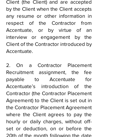
Client (the Client) and are accepted
by the Client when the Client accepts
any resume or other information in
respect of the Contractor from
Accentuate, or by virtue of an
interview or engagement by the
Client of the Contractor introduced by
Accentuate.
2. On a Contractor Placement
Recruitment assignment, the fee
payable to Accentuate for
Accentuate’s introduction of the
Contractor (the Contractor Placement
Agreement) to the Client is set out in
the Contractor Placement Agreement
where the Client agrees to pay the
hourly or daily charges, without off-
set or deduction, on or before the
20th of the month following the date