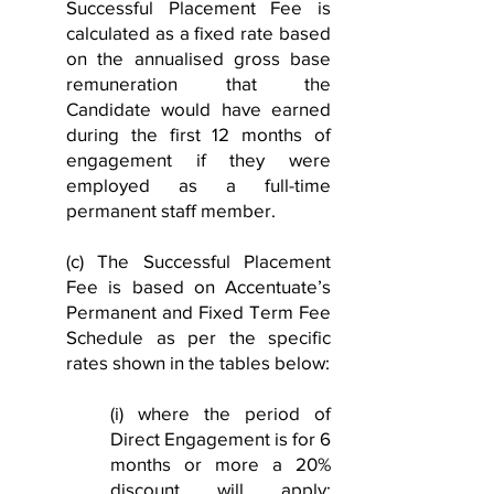
Successful Placement Fee is
calculated as a fixed rate based
on the annualised gross base
remuneration that the
Candidate would have earned
during the first 12 months of
engagement if they were
employed as a full-time
permanent staff member.
(c) The Successful Placement
Fee is based on Accentuate’s
Permanent and Fixed Term Fee
Schedule as per the specific
rates shown in the tables below:
(i) where the period of
Direct Engagement is for 6
months or more a 20%
discount will apply: