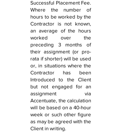
Successful Placement Fee.
Where the number of
hours to be worked by the
Contractor is not known,
an average of the hours
worked over the
preceding 3 months of
their assignment (or pro-
rata if shorter) will be used
or, in situations where the
Contractor has been
Introduced to the Client
but not engaged for an
assignment via
Accentuate, the calculation
will be based on a 40-hour
week or such other figure
as may be agreed with the
Client in writing.