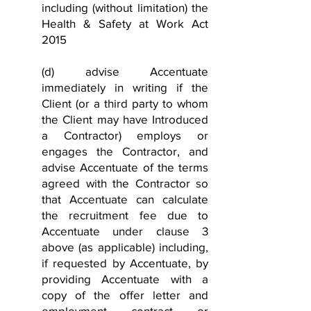
including (without limitation) the
Health & Safety at Work Act
2015
(d) advise Accentuate
immediately in writing if the
Client (or a third party to whom
the Client may have Introduced
a Contractor) employs or
engages the Contractor, and
advise Accentuate of the terms
agreed with the Contractor so
that Accentuate can calculate
the recruitment fee due to
Accentuate under clause 3
above (as applicable) including,
if requested by Accentuate, by
providing Accentuate with a
copy of the offer letter and
employment contract or