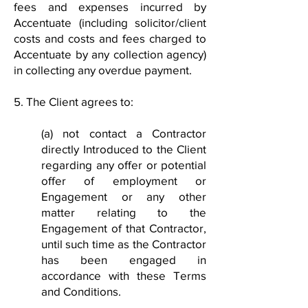
fees and expenses incurred by
Accentuate (including solicitor/client
costs and costs and fees charged to
Accentuate by any collection agency)
in collecting any overdue payment.
5. The Client agrees to:
(a) not contact a Contractor
directly Introduced to the Client
regarding any offer or potential
offer of employment or
Engagement or any other
matter relating to the
Engagement of that Contractor,
until such time as the Contractor
has been engaged in
accordance with these Terms
and Conditions.