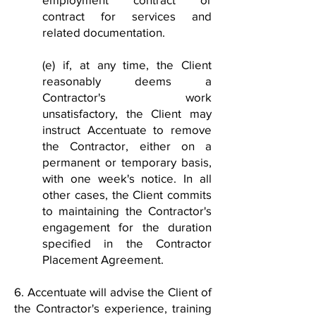
contract for services and
related documentation.
(e) if, at any time, the Client
reasonably deems a
Contractor's work
unsatisfactory, the Client may
instruct Accentuate to remove
the Contractor, either on a
permanent or temporary basis,
with one week's notice. In all
other cases, the Client commits
to maintaining the Contractor's
engagement for the duration
specified in the Contractor
Placement Agreement.
6. Accentuate will advise the Client of
the Contractor's experience, training