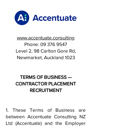
www.accentuate.consulting
Phone:
09 376 9547
Level 2, 98 Carlton Gore Rd,
Newmarket, Auckland 1023
TERMS OF BUSINESS —
CONTRACTOR PLACEMENT
RECRUITMENT
1. These Terms of Business are
between Accentuate Consulting NZ
Ltd (Accentuate) and the Employer