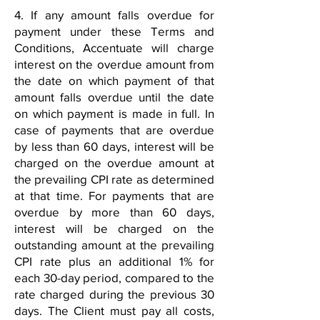
4. If any amount falls overdue for
payment under these Terms and
Conditions, Accentuate will charge
interest on the overdue amount from
the date on which payment of that
amount falls overdue until the date
on which payment is made in full. In
case of payments that are overdue
by less than 60 days, interest will be
charged on the overdue amount at
the prevailing CPI rate as determined
at that time. For payments that are
overdue by more than 60 days,
interest will be charged on the
outstanding amount at the prevailing
CPI rate plus an additional 1% for
each 30-day period, compared to the
rate charged during the previous 30
days. The Client must pay all costs,